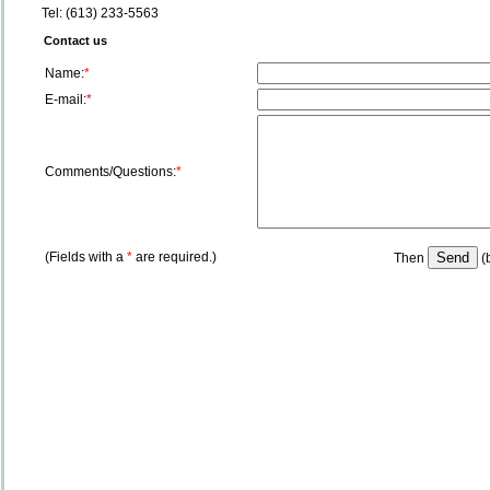
Tel: (613) 233-5563
Contact us
Name:
*
E-mail:
*
Comments/Questions:
*
(Fields with a
*
are required.)
Then
(b