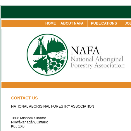
HOME
ABOUT NAFA
PUBLICATIONS
JO
CONTACT US
NATIONAL ABORIGINAL FORESTRY ASSOCIATION
1608 Mishomis Inamo
Pikwàkanagàn, Ontario
K0J 1X0