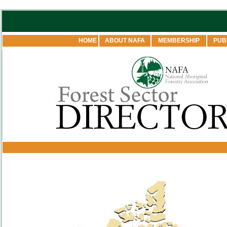
HOME
ABOUT NAFA
MEMBERSHIP
PUB