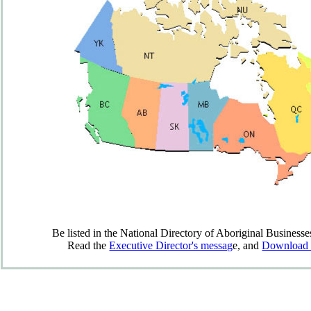
Be listed in the National Directory of Aboriginal Businesses
Read the
Executive Director's messag
e, and
Download t